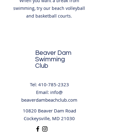
When you want a break from
swimming, try our beach volleyball
and basketball courts.
Beaver Dam
Swimming
Club
Tel:
410-785-2323
Email: info@
beaverdambeachclub.com
10820 Beaver Dam Road
Cockeysville, MD 21030