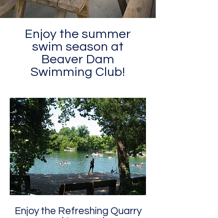
Enjoy the summer
swim season at
Beaver Dam
Swimming Club!
Enjoy the Refreshing Quarry