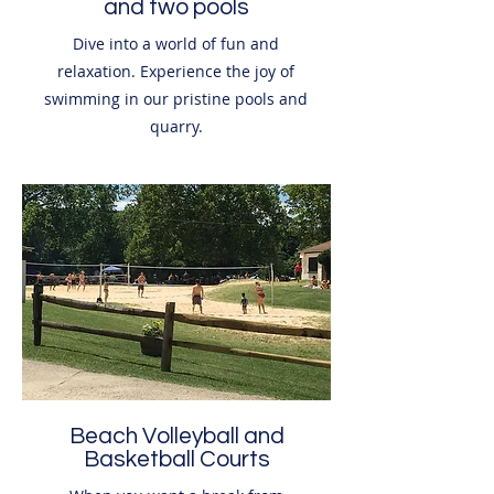
and two pools
Dive into a world of fun and
relaxation. Experience the joy of
swimming in our pristine pools and
quarry.
Beach Volleyball and
Basketball Courts