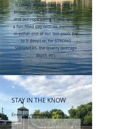
It covers about 30 acres. We are
known for our fresh water quarry
and our rope swing. Come spend
a fun-filled day with us, swimming
in either one of our two pools (up
to 5' deep) or, for STRONG
SWIMMERS, the quarry (average
depth 40').
STAY IN THE KNOW
Enter your email here