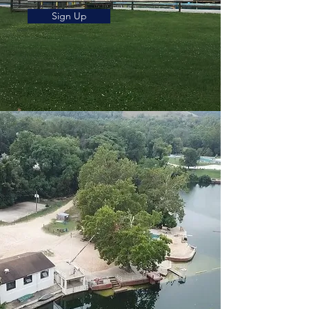
Sign Up