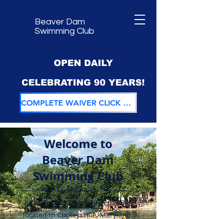
Beaver Dam
Swimming Club
OPEN DAILY
CELEBRATING 90 YEARS!
COMPLETE WAIVER CLICK HERE
Welcome to
Beaver Dam
Swimming Club
BEAVER DAM SWIMMING CLUB is
located in Cockeysville, Maryland.