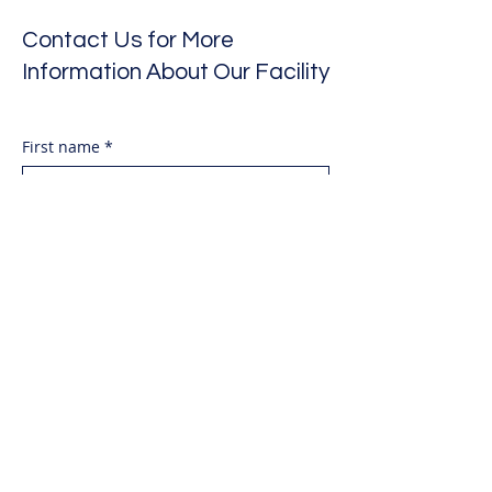
Contact Us for More
Information About Our Facility
First name
*
Last name
*
Email
*
Phone Number
*
Date of visit requesting
Month