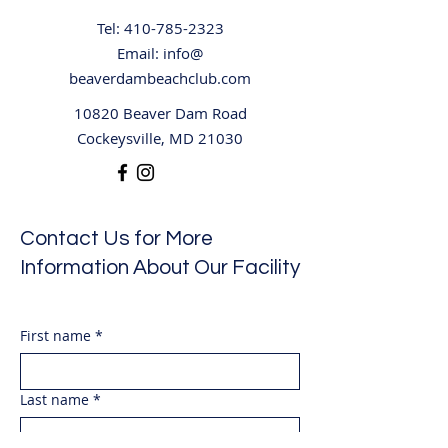
swing platform, dock, etc must 
also be cleared. during the 
Tel:
410-785-2323
storm.  The National Lightning 
Email: info@
Safety Institute recommends 
beaverdambeachclub.com
waiting thirty minutes from the 
10820 Beaver Dam Road
last sight of lightning or clap of 
Cockeysville, MD 21030
thunder before resuming 
activities.  The facility will make 
announcements if the 
pools/quarry are closed and 
Contact Us for More
if/when they will reopen.
Information About Our Facility
First name
*
Last name
*