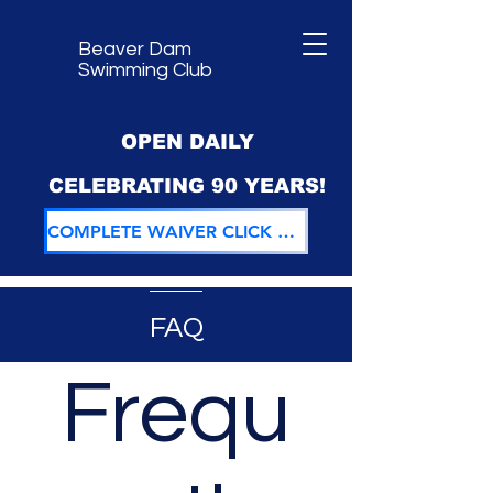
Beaver Dam
Swimming Club
OPEN DAILY
CELEBRATING 90 YEARS!
COMPLETE WAIVER CLICK HERE
FAQ
Frequ