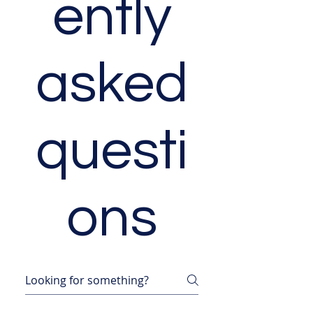
ently
asked
questi
ons